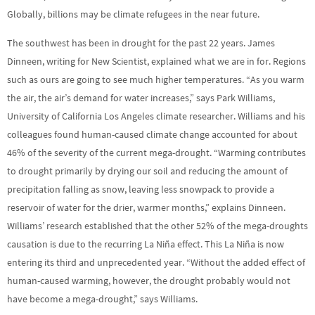
Globally, billions may be climate refugees in the near future.
The southwest has been in drought for the past 22 years. James
Dinneen, writing for New Scientist, explained what we are in for. Regions
such as ours are going to see much higher temperatures. “As you warm
the air, the air’s demand for water increases,” says Park Williams,
University of California Los Angeles climate researcher. Williams and his
colleagues found human-caused climate change accounted for about
46% of the severity of the current mega-drought. “Warming contributes
to drought primarily by drying our soil and reducing the amount of
precipitation falling as snow, leaving less snowpack to provide a
reservoir of water for the drier, warmer months,” explains Dinneen.
Williams’ research established that the other 52% of the mega-droughts
causation is due to the recurring La Niña effect. This La Niña is now
entering its third and unprecedented year. “Without the added effect of
human-caused warming, however, the drought probably would not
have become a mega-drought,” says Williams.