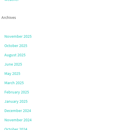
Archives
November 2025
October 2025
August 2025
June 2025
May 2025
March 2025
February 2025
January 2025
December 2024
November 2024
October 2024