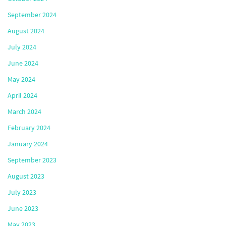
September 2024
August 2024
July 2024
June 2024
May 2024
April 2024
March 2024
February 2024
January 2024
September 2023
August 2023
July 2023
June 2023
May 2023