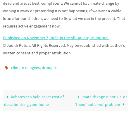
dead and are, at best, complacent. We cannot fix climate change by
wishing it away or pretending it is not happening. If we want a viable
future for our children, we need to fix what we can in the present. That
requires active engagement now.
Published on November 7, 2022, in the Albuquerque Journal.
© Judith Polich. All Rights Reserved. May be republished with author’s
written consent and proper attribution.
,
.
climate refugees
drought
Rebates can help cover cost of
Climate change is not ‘us’ or
decarbonizing your home
‘them,’ but a ‘we’ problem