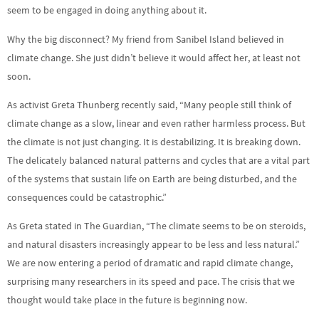
seem to be engaged in doing anything about it.
Why the big disconnect? My friend from Sanibel Island believed in
climate change. She just didn’t believe it would affect her, at least not
soon.
As activist Greta Thunberg recently said, “Many people still think of
climate change as a slow, linear and even rather harmless process. But
the climate is not just changing. It is destabilizing. It is breaking down.
The delicately balanced natural patterns and cycles that are a vital part
of the systems that sustain life on Earth are being disturbed, and the
consequences could be catastrophic.”
As Greta stated in The Guardian, “The climate seems to be on steroids,
and natural disasters increasingly appear to be less and less natural.”
We are now entering a period of dramatic and rapid climate change,
surprising many researchers in its speed and pace. The crisis that we
thought would take place in the future is beginning now.