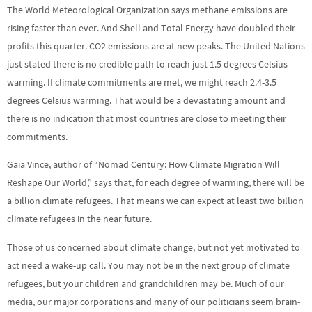
The World Meteorological Organization says methane emissions are
rising faster than ever. And Shell and Total Energy have doubled their
profits this quarter. CO2 emissions are at new peaks. The United Nations
just stated there is no credible path to reach just 1.5 degrees Celsius
warming. If climate commitments are met, we might reach 2.4-3.5
degrees Celsius warming. That would be a devastating amount and
there is no indication that most countries are close to meeting their
commitments.
Gaia Vince, author of “Nomad Century: How Climate Migration Will
Reshape Our World,” says that, for each degree of warming, there will be
a billion climate refugees. That means we can expect at least two billion
climate refugees in the near future.
Those of us concerned about climate change, but not yet motivated to
act need a wake-up call. You may not be in the next group of climate
refugees, but your children and grandchildren may be. Much of our
media, our major corporations and many of our politicians seem brain-