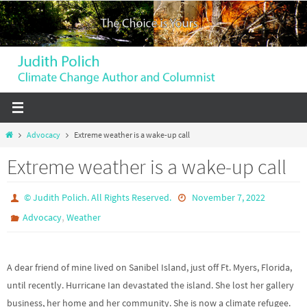
Skip
to
content
Home
Advocacy
Extreme weather is a wake-up call
Extreme weather is a wake-up call
© Judith Polich. All Rights Reserved.
November 7, 2022
,
Advocacy
Weather
A dear friend of mine lived on Sanibel Island, just off Ft. Myers, Florida,
until recently. Hurricane Ian devastated the island. She lost her gallery
business, her home and her community. She is now a climate refugee.