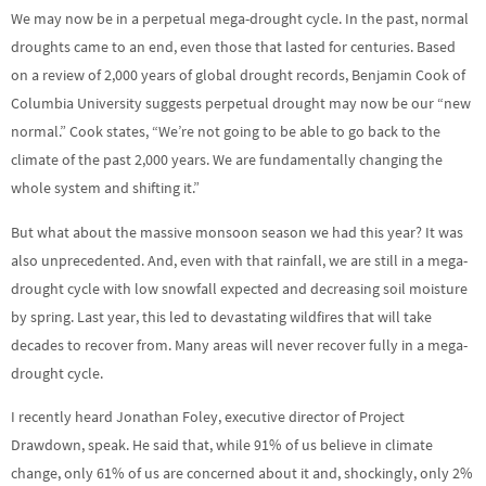
We may now be in a perpetual mega-drought cycle. In the past, normal
droughts came to an end, even those that lasted for centuries. Based
on a review of 2,000 years of global drought records, Benjamin Cook of
Columbia University suggests perpetual drought may now be our “new
normal.” Cook states, “We’re not going to be able to go back to the
climate of the past 2,000 years. We are fundamentally changing the
whole system and shifting it.”
But what about the massive monsoon season we had this year? It was
also unprecedented. And, even with that rainfall, we are still in a mega-
drought cycle with low snowfall expected and decreasing soil moisture
by spring. Last year, this led to devastating wildfires that will take
decades to recover from. Many areas will never recover fully in a mega-
drought cycle.
I recently heard Jonathan Foley, executive director of Project
Drawdown, speak. He said that, while 91% of us believe in climate
change, only 61% of us are concerned about it and, shockingly, only 2%