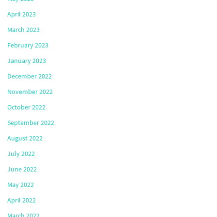
April 2023
March 2023
February 2023
January 2023
December 2022
November 2022
October 2022
September 2022
August 2022
July 2022
June 2022
May 2022
April 2022
March 2022