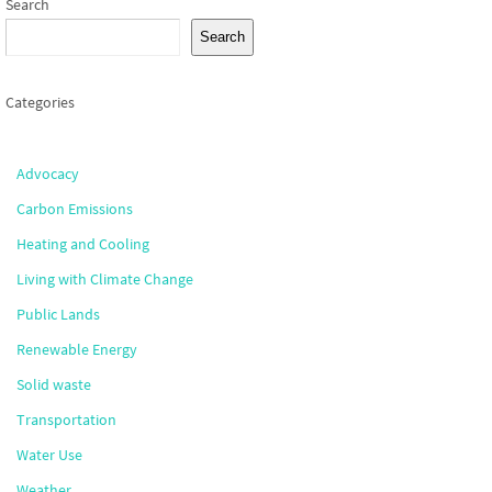
Search
Search
Categories
Advocacy
Carbon Emissions
Heating and Cooling
Living with Climate Change
Public Lands
Renewable Energy
Solid waste
Transportation
Water Use
Weather