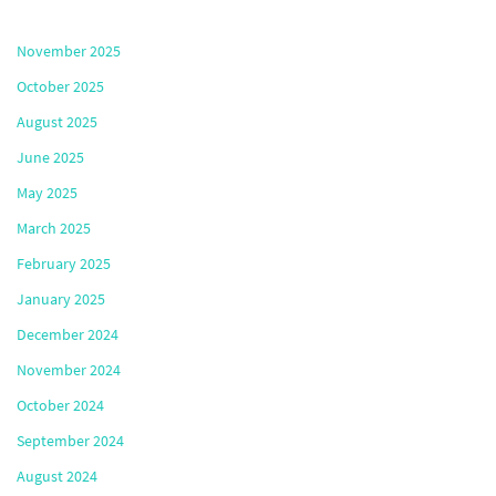
November 2025
October 2025
August 2025
June 2025
May 2025
March 2025
February 2025
January 2025
December 2024
November 2024
October 2024
September 2024
August 2024