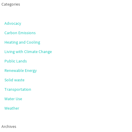
Categories
Advocacy
Carbon Emissions
Heating and Cooling
Living with Climate Change
Public Lands
Renewable Energy
Solid waste
Transportation
Water Use
Weather
Archives