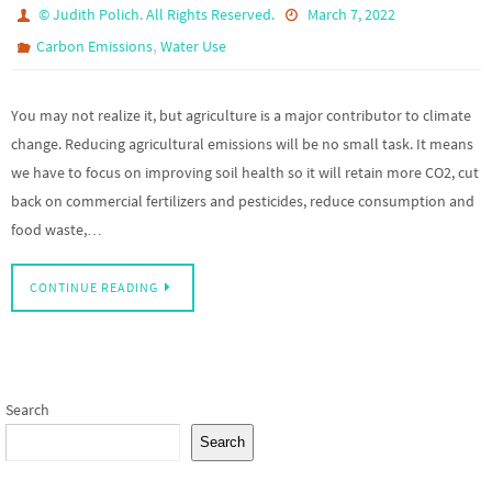
© Judith Polich. All Rights Reserved.
March 7, 2022
,
Carbon Emissions
Water Use
You may not realize it, but agriculture is a major contributor to climate
change. Reducing agricultural emissions will be no small task. It means
we have to focus on improving soil health so it will retain more CO2, cut
back on commercial fertilizers and pesticides, reduce consumption and
food waste,…
CONTINUE READING
Search
Search