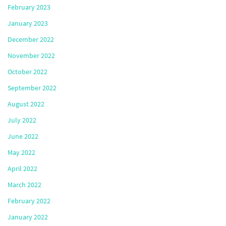
February 2023
January 2023
December 2022
November 2022
October 2022
September 2022
August 2022
July 2022
June 2022
May 2022
April 2022
March 2022
February 2022
January 2022