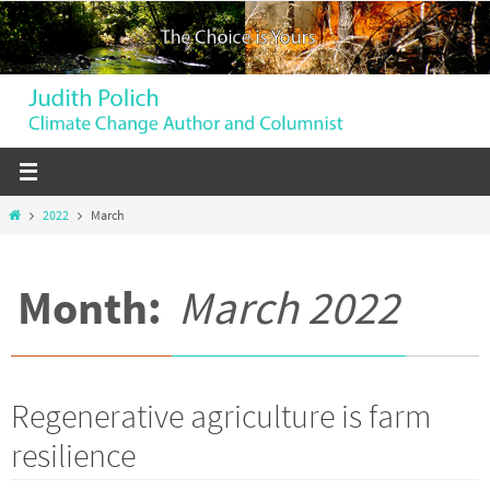
Skip
to
content
Home
2022
March
Month:
March 2022
Regenerative agriculture is farm
resilience