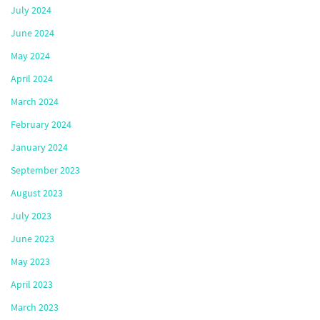
July 2024
June 2024
May 2024
April 2024
March 2024
February 2024
January 2024
September 2023
August 2023
July 2023
June 2023
May 2023
April 2023
March 2023