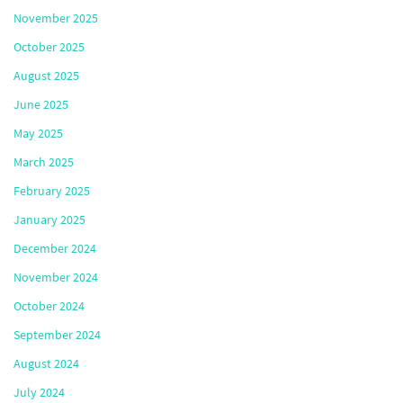
November 2025
October 2025
August 2025
June 2025
May 2025
March 2025
February 2025
January 2025
December 2024
November 2024
October 2024
September 2024
August 2024
July 2024