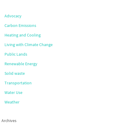
Advocacy
Carbon Emissions
Heating and Cooling
Living with Climate Change
Public Lands
Renewable Energy
Solid waste
Transportation
Water Use
Weather
Archives