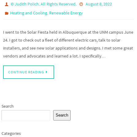
© Judith Polich. All Rights Reserved.
August 8, 2022
,
Heating and Cooling
Renewable Energy
I went to the Solar Fiesta held in Albuquerque at the UNM campus June
24. I got to check out a fleet of different electric cars, talk to solar
installers, and see new solar applications and designs. I met some great
vendors and advocates and learned a lot. I specifically…
CONTINUE READING
Search
Search
Categories