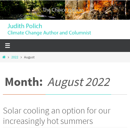
Skip
to
content
Home
2022
August
Month:
August 2022
Solar cooling an option for our
increasingly hot summers