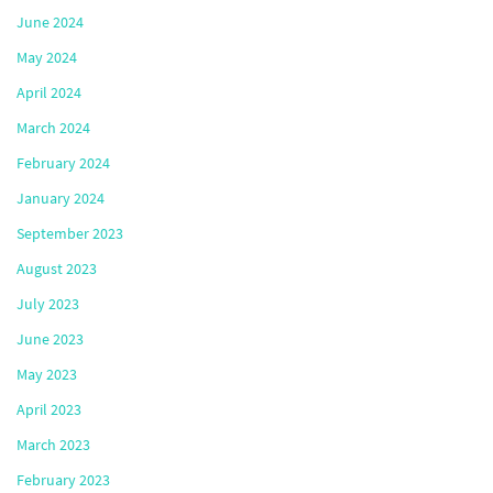
June 2024
May 2024
April 2024
March 2024
February 2024
January 2024
September 2023
August 2023
July 2023
June 2023
May 2023
April 2023
March 2023
February 2023