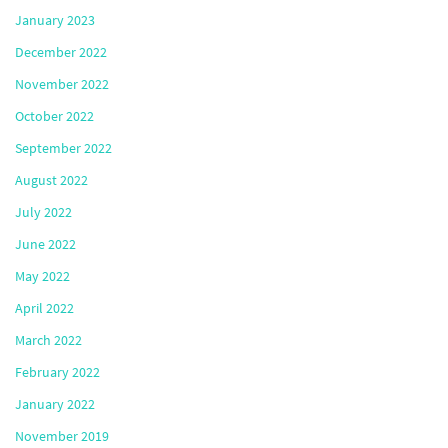
January 2023
December 2022
November 2022
October 2022
September 2022
August 2022
July 2022
June 2022
May 2022
April 2022
March 2022
February 2022
January 2022
November 2019